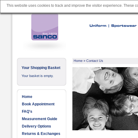
This website uses cookies to track and improve the visitor experience. These 
Home
»
Contact Us
Your Shopping Basket
Your basket is empty.
Home
Book Appointment
FAQ's
Measurement Guide
Delivery Options
Returns & Exchanges