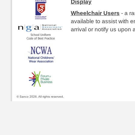
Display
Wheelchair Users
- a r
available to assist with e
arrival or notify us upon a
© Sanco 2026. All rights reserved.