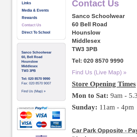
Contact Us
Links
Media & Events
Sanco Schoolwear
Rewards
60 Bell Road
Contact Us
Hounslow
Direct To School
Middlesex
TW3 3PB
Sanco Schoolwear
60, Bell Road
Tel: 020 8570 9990
Hounslow
Middlesex
TW3 3PB
Find Us (Live Map) »
Tel: 020 8570 9990
Store Opening Times
Fax: 020 8570 9007
Find Us (Map) »
Mon to Sat:
9am - 5
Sunday:
11am - 4pm
Car Park Opposite - Pa