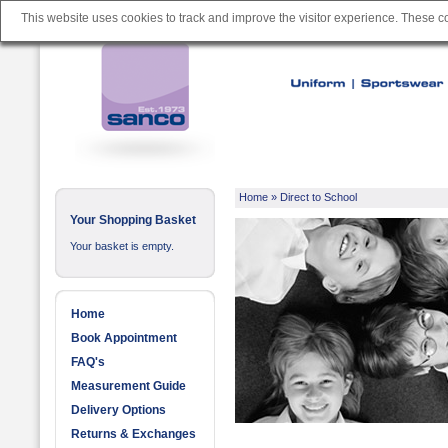
This website uses cookies to track and improve the visitor experience. These 
Home
»
Direct to School
Your Shopping Basket
Your basket is empty.
Home
Book Appointment
FAQ's
Measurement Guide
Delivery Options
Returns & Exchanges