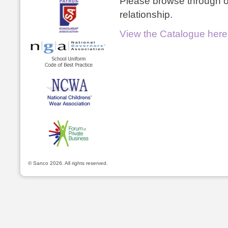
Please browse through ou
relationship.
View the Catalogue here
© Sanco 2026. All rights reserved.