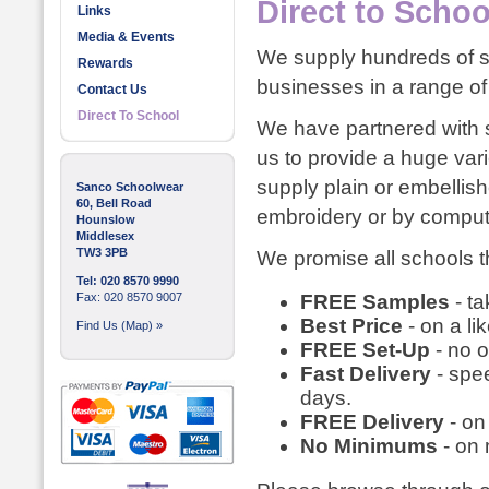
Direct to Schoo
Links
Media & Events
We supply hundreds of sc
Rewards
businesses in a range of 
Contact Us
Direct To School
We have partnered with s
us to provide a huge var
supply plain or embellish
Sanco Schoolwear
60, Bell Road
embroidery or by compute
Hounslow
Middlesex
TW3 3PB
We promise all schools th
Tel: 020 8570 9990
Fax: 020 8570 9007
FREE Samples
- ta
Best Price
- on a li
Find Us (Map) »
FREE Set-Up
- no o
Fast Delivery
- spee
days.
FREE Delivery
- on
No Minimums
- on 