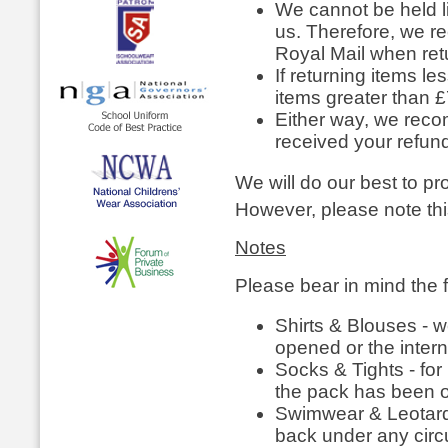
We cannot be held lia
us. Therefore, we r
Royal Mail when ret
If returning items l
items greater than 
Either way, we reco
received your refun
We will do our best to p
However, please note th
Notes
Please bear in mind the f
Shirts & Blouses - 
opened or the intern
Socks & Tights - for
the pack has been 
Swimwear & Leotards
back under any cir