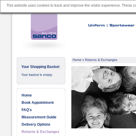
This website uses cookies to track and improve the visitor experience. These 
Home
»
Returns & Exchanges
Your Shopping Basket
Your basket is empty.
Home
Book Appointment
FAQ's
Measurement Guide
Delivery Options
Returns & Exchanges