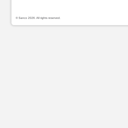
© Sanco 2026. All rights reserved.