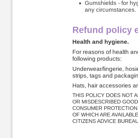
Gumshields - for hy
any circumstances.
Refund policy 
Health and hygiene.
For reasons of health a
following products:
Underwear/lingerie, hos
strips, tags and packaging
Hats, hair accessories an
THIS POLICY DOES NOT 
OR MISDESCRIBED GOOD
CONSUMER PROTECTION (
OF WHICH ARE AVAILABL
CITIZENS ADVICE BUREAU