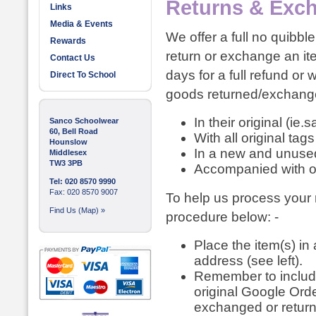
Returns & Exc
Links
Media & Events
We offer a full no quibbl
Rewards
return or exchange an it
Contact Us
days for a full refund or
Direct To School
goods returned/exchange
In their original (ie.
Sanco Schoolwear
60, Bell Road
With all original tag
Hounslow
In a new and unused
Middlesex
TW3 3PB
Accompanied with or
Tel: 020 8570 9990
Fax: 020 8570 9007
To help us process your r
Find Us (Map) »
procedure below: -
Place the item(s) i
address (see left).
Remember to include
original Google Orde
exchanged or retur