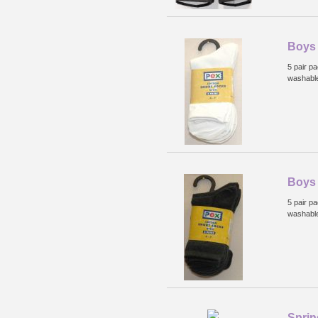
Boys 
5 pair p
washabl
Boys 
5 pair p
washabl
Sprin