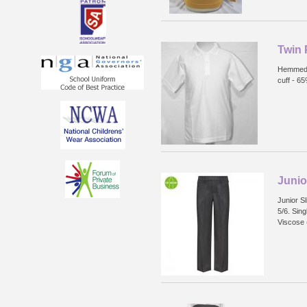
Twin 
Hemmed s
cuff - 6
Junio
Junior Sl
5/6. Sin
Viscose 