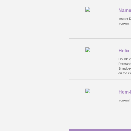
Name 
Instant 
Iron-on.
Helix
Double e
Permanen
Smudge-p
on the cl
Hem-I
Iron-on 