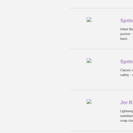
Sprin
Infant B
pocket -
back.
Sprin
Classic s
safety -
Jnr R
Lightweig
waistban
snap clo