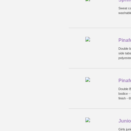
Sweat ca
washabl
Pinaf
Double b
side tabs
polyeste
Pinaf
Double Bo
bodice - 
finish -
Junior
Girls jun