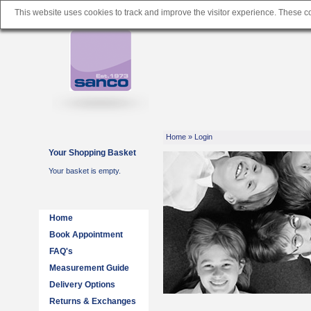
This website uses cookies to track and improve the visitor experience. These 
Home
» Login
Your Shopping Basket
Your basket is empty.
Home
Book Appointment
FAQ's
Measurement Guide
Delivery Options
Returns & Exchanges