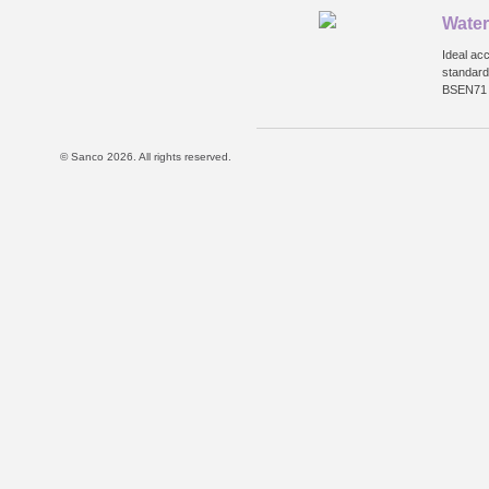
Water
Ideal ac
standard
BSEN71 a
© Sanco 2026. All rights reserved.