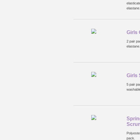
elastica
elastane
Girls
2 pair p
elastane
Girls
5 pair p
washabl
Sprin
Scru
Polyeste
pack.