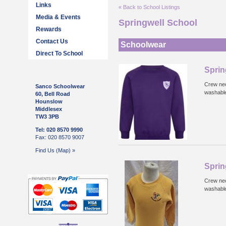
Links
« Back to School Listings
Media & Events
Springwell School
Rewards
Contact Us
Schoolwear
Direct To School
Sprin
Crew nec
Sanco Schoolwear
washabl
60, Bell Road
Hounslow
Middlesex
TW3 3PB
Tel: 020 8570 9990
Fax: 020 8570 9007
Find Us (Map) »
Sprin
Crew nec
washabl