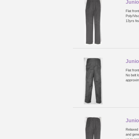
Junio
Flat fron
Poly/Vis
13yrs fea
Junio
Flat fron
No belt l
approxim
Junio
Relaxed f
and gene