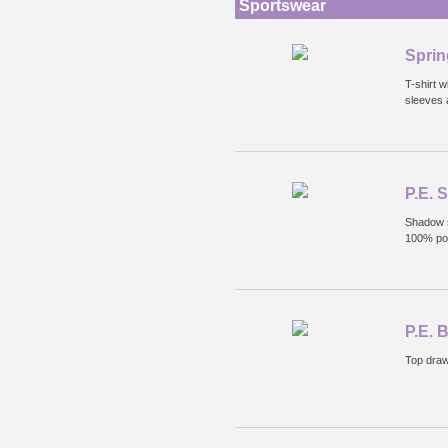
Sportswear
Sprin
T-shirt w
sleeves 
P.E. 
Shadow s
100% pol
P.E. 
Top draw