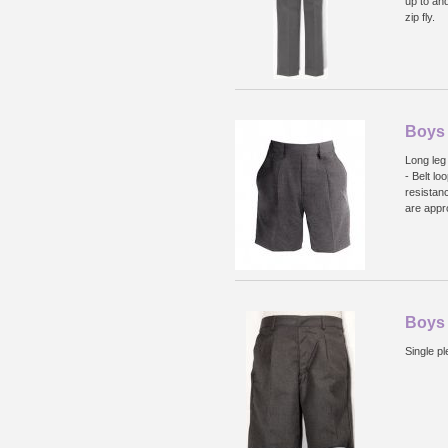
up to an
zip fly.
Boys 
Long leg 
- Belt lo
resistan
are appr
Boys
Single pl