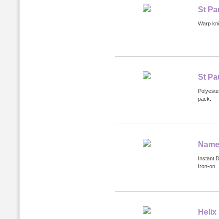
St Pa
Warp knit
St Pa
Polyeste
pack.
Name 
Instant 
Iron-on.
Helix