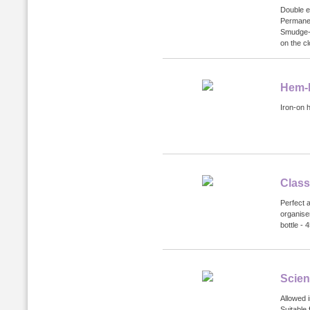
Double e
Permanen
Smudge-p
on the cl
Hem-I
Iron-on 
Class
Perfect a
organise
bottle - 
Scien
Allowed 
Suitable