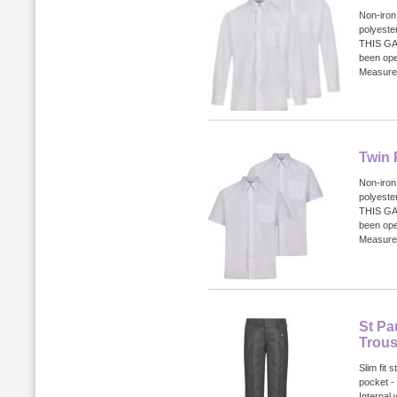
Non-iron
polyest
THIS GA
been ope
Measurem
Twin 
Non-iron
polyest
THIS GA
been ope
Measurem
St Pa
Trous
Slim fit 
pocket -
Internal 