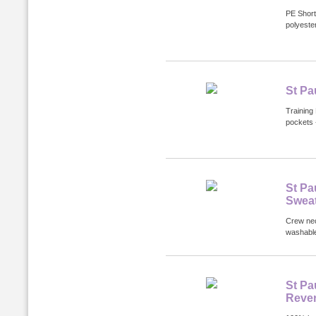
PE Short
polyester
St Pa
Training 
pockets 
St Pa
Sweat
Crew nec
washabl
St Pa
Rever