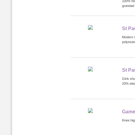
100% hea
grandad 
St Pa
Modern s
polyester
St Pa
Girls sh
20% elas
Game
Knee hig