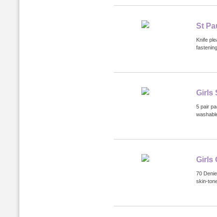
St Pa
Knife ple
fastenin
Girls
5 pair p
washabl
Girls
70 Denie
skin-tone