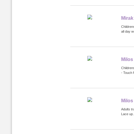
Mirak
Childrens
all day 
Milos
Childrens
- Touch 
Milos
Adults tr
Lace up.