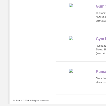
Gum 
Custom f
NOTE: Ju
size ava
Gym 
Rucksack
Sizes: 1
(internal
Puma
Black bo
stock ava
© Sanco 2026. All rights reserved.