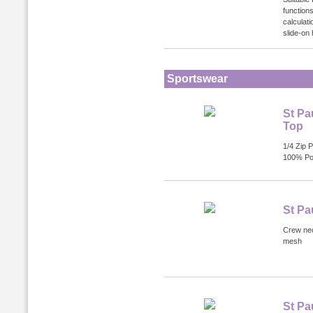
functions
calculat
slide-on
Sportswear
St Pa
Top
1/4 Zip P
100% Po
St Pa
Crew nec
mesh
St Pa