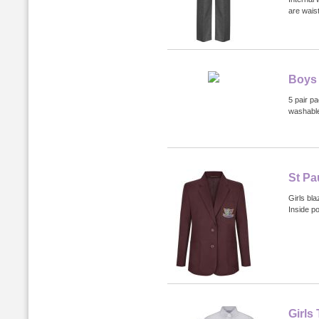
are waist
Boys 
5 pair p
washabl
St Pa
Girls bla
Inside p
Girls