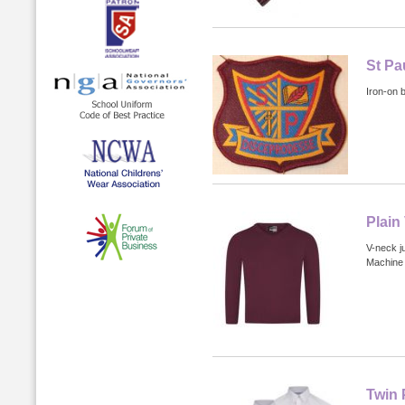
St Pa
Iron-on 
Plain
V-neck j
Machine 
Twin 