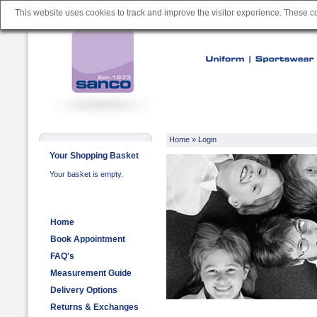
This website uses cookies to track and improve the visitor experience. These 
Home
» Login
Your Shopping Basket
Your basket is empty.
Home
Book Appointment
FAQ's
Measurement Guide
Delivery Options
Returns & Exchanges