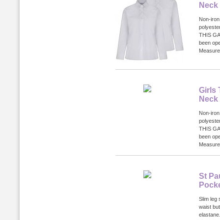
Neck
Non-iron
polyest
THIS GA
been ope
Measurem
Girls
Neck
Non-iron
polyest
THIS GA
been ope
Measurem
St Pa
Pocke
Slim leg 
waist bu
elastane