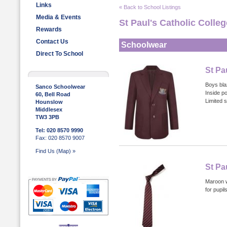
Links
« Back to School Listings
Media & Events
St Paul's Catholic Colleg
Rewards
Contact Us
Schoolwear
Direct To School
St Pa
Boys bla
Sanco Schoolwear
Inside p
60, Bell Road
Limited s
Hounslow
Middlesex
TW3 3PB
Tel: 020 8570 9990
Fax: 020 8570 9007
Find Us (Map) »
St Pa
Maroon wi
for pupi