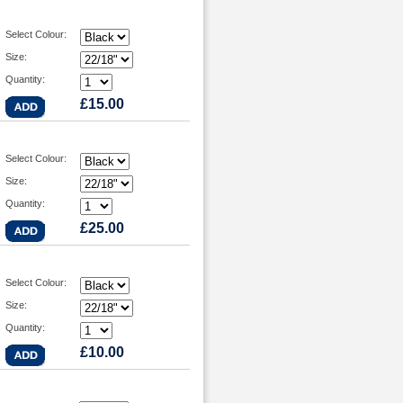
Select Colour:
Size:
Quantity:
£15.00
Select Colour:
Size:
Quantity:
£25.00
Select Colour:
Size:
Quantity:
£10.00