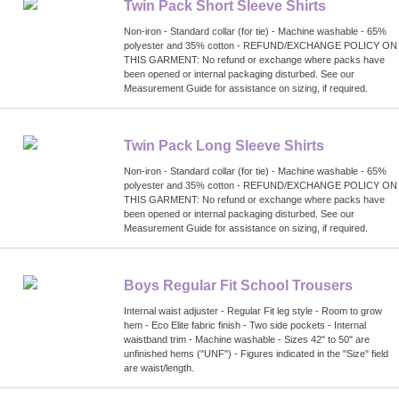
Twin Pack Short Sleeve Shirts
Non-iron - Standard collar (for tie) - Machine washable - 65%
polyester and 35% cotton - REFUND/EXCHANGE POLICY ON
THIS GARMENT: No refund or exchange where packs have
been opened or internal packaging disturbed. See our
Measurement Guide for assistance on sizing, if required.
Twin Pack Long Sleeve Shirts
Non-iron - Standard collar (for tie) - Machine washable - 65%
polyester and 35% cotton - REFUND/EXCHANGE POLICY ON
THIS GARMENT: No refund or exchange where packs have
been opened or internal packaging disturbed. See our
Measurement Guide for assistance on sizing, if required.
Boys Regular Fit School Trousers
Internal waist adjuster - Regular Fit leg style - Room to grow
hem - Eco Elite fabric finish - Two side pockets - Internal
waistband trim - Machine washable - Sizes 42" to 50" are
unfinished hems ("UNF") - Figures indicated in the "Size" field
are waist/length.