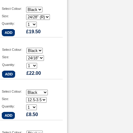
Select Colour:
Size:
Quantity:
£19.50
Select Colour:
Size:
Quantity:
£22.00
Select Colour:
Size:
Quantity:
£8.50
Select Colour: