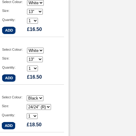
Select Colour:
Size:
Quantity:
£16.50
Select Colour:
Size:
Quantity:
£16.50
Select Colour:
Size:
Quantity:
£18.50