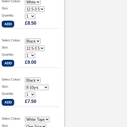
Select Colour:
Size:
Quantity:
£8.50
Select Colour:
Size:
Quantity:
£9.00
Select Colour:
Size:
Quantity:
£7.50
Select Colour:
Size: