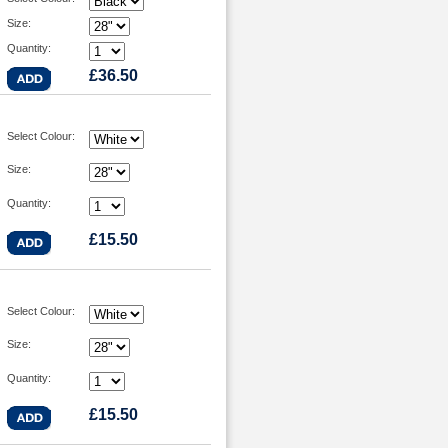
Size:
Quantity:
£36.50
Select Colour:
Size:
Quantity:
£15.50
Select Colour:
Size:
Quantity:
£15.50