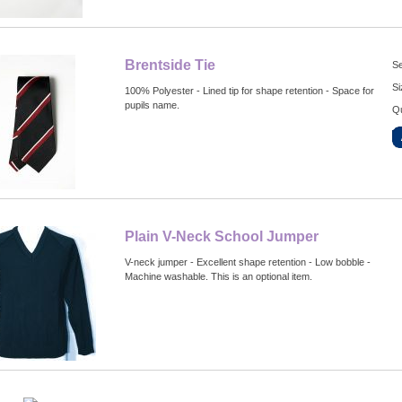
Brentside Tie
Se
Si
100% Polyester - Lined tip for shape retention - Space for
pupils name.
Qu
Plain V-Neck School Jumper
V-neck jumper - Excellent shape retention - Low bobble -
Machine washable. This is an optional item.