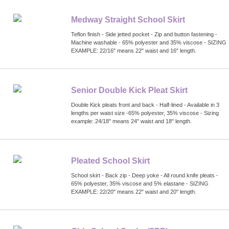
Medway Straight School Skirt
Teflon finish - Side jetted pocket - Zip and button fastening -
Machine washable - 65% polyester and 35% viscose - SIZING
EXAMPLE: 22/16" means 22" waist and 16" length.
Senior Double Kick Pleat Skirt
Double Kick pleats front and back - Half-lined - Available in 3
lengths per waist size -65% polyester, 35% viscose - Sizing
example: 24/18" means 24" waist and 18" length.
Pleated School Skirt
School skirt - Back zip - Deep yoke - All round knife pleats -
65% polyester, 35% viscose and 5% elastane - SIZING
EXAMPLE: 22/20" means 22" waist and 20" length.