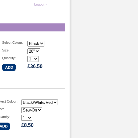
Logout »
Select Colour:
Size:
Quantity:
£36.50
lect Colour:
ze:
antity:
£8.50