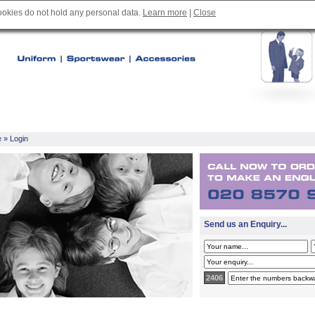
cookies do not hold any personal data.
Learn more
|
Close
e
» Login
Send us an Enquiry...
2406