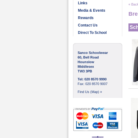
Links
« Back
Media & Events
Bre
Rewards
Contact Us
Sch
Direct To School
Sanco Schoolwear
60, Bell Road
Hounslow
Middlesex
TW3 3PB
Tel: 020 8570 9990
Fax: 020 8570 9007
Find Us (Map) »