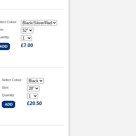
lect Colour:
ze:
antity:
£7.00
Select Colour:
Size:
Quantity:
£20.50