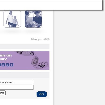
8th August 2026