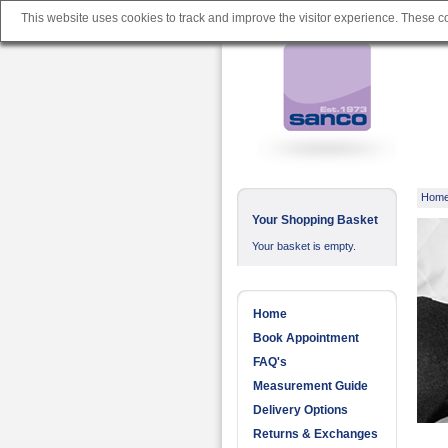
This website uses cookies to track and improve the visitor experience. These 
Hom
Your Shopping Basket
Your basket is empty.
Home
Book Appointment
FAQ's
Measurement Guide
Delivery Options
Returns & Exchanges