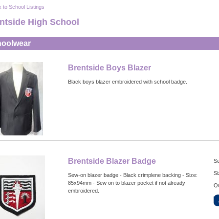
 to School Listings
ntside High School
oolwear
Brentside Boys Blazer
Black boys blazer embroidered with school badge.
Brentside Blazer Badge
Se
Si
Sew-on blazer badge - Black crimplene backing - Size:
85x94mm - Sew on to blazer pocket if not already
Qu
embroidered.