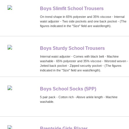
Boys Slimfit School Trousers
On trend shape in 65% polyester and 35% viscose - Internal
waist adjuster - Two side pockets and one back pocket - (The
figures indicated in the "Size" field are waist/length).
Boys Sturdy School Trousers
Internal waist adjuster - Comes with black belt - Machine
washable - 65% polyester and 35% viscose - Worsted woven -
Jetted back pocket - Zipped security pocket - (The figures
indicated in the "Size" field are waist/length).
Boys School Socks (5PP)
5 pair pack - Cotton rich - Above ankle length - Machine
washable.
Brentside Girls Blazer