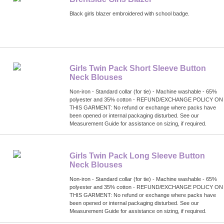
Black girls blazer embroidered with school badge.
Girls Twin Pack Short Sleeve Button
Neck Blouses
Non-iron - Standard collar (for tie) - Machine washable - 65%
polyester and 35% cotton - REFUND/EXCHANGE POLICY ON
THIS GARMENT: No refund or exchange where packs have
been opened or internal packaging disturbed. See our
Measurement Guide for assistance on sizing, if required.
Girls Twin Pack Long Sleeve Button
Neck Blouses
Non-iron - Standard collar (for tie) - Machine washable - 65%
polyester and 35% cotton - REFUND/EXCHANGE POLICY ON
THIS GARMENT: No refund or exchange where packs have
been opened or internal packaging disturbed. See our
Measurement Guide for assistance on sizing, if required.