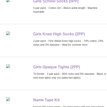
Girls School Socks (5PP)
5 pair pack - Cotton rich - Above ankle length - Machine
washable.
Girls Knee High Socks (2PP)
2 pair pack - Fine ribbed knee high socks - 74% cotton, 24%
nylon and 2% elastane - Ideal for summer term.
Girls Opaque Tights (2PP)
70 Denier - 2 pair pack - 95% nylon and 5% elastane - Black or
skin-tone tights only (no patterned tights).
Name Tape Kit
Instant DIY name tapes - 24 name tapes with pen and stencil -