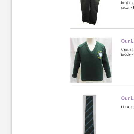
for dura
cotton -
Our L
V-neck j
bobble -
Our L
Lined tip