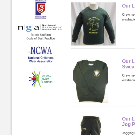
Our L
Crew nec
washabl
Our L
Sweat
Crew nec
washable
Our L
Jog P
Jogging 