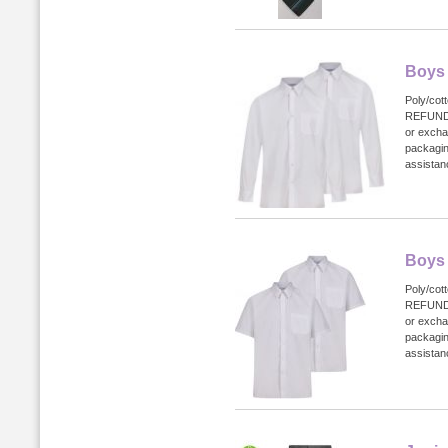
Boys 
Poly/cot
REFUND
or excha
packagin
assistanc
Boys 
Poly/cot
REFUND
or excha
packagin
assistanc