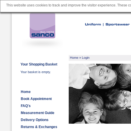
This website uses cookies to track and improve the visitor experience. These 
Home
» Login
Your Shopping Basket
Your basket is empty.
Home
Book Appointment
FAQ's
Measurement Guide
Delivery Options
Returns & Exchanges