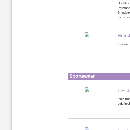
Double e
Permanen
Smudge-p
on the cl
Hem-I
Iron-on 
Sportswear
P.E. 
Plain tra
soft fin