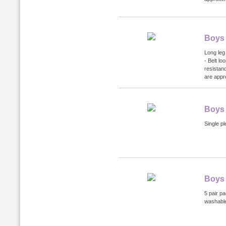
Boys 
Long leg 
- Belt lo
resistan
are appr
Boys
Single pl
Boys 
5 pair p
washabl