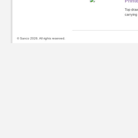
Print
Top draws
carrying
© Sanco 2026. All rights reserved.