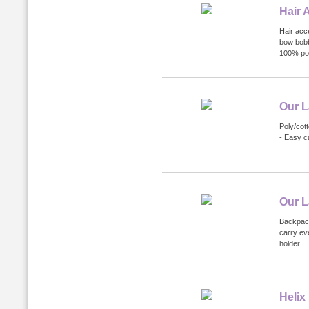
Hair 
Hair acce
bow bobb
100% pol
Our L
Poly/cott
- Easy c
Our L
Backpack
carry ev
holder.
Helix