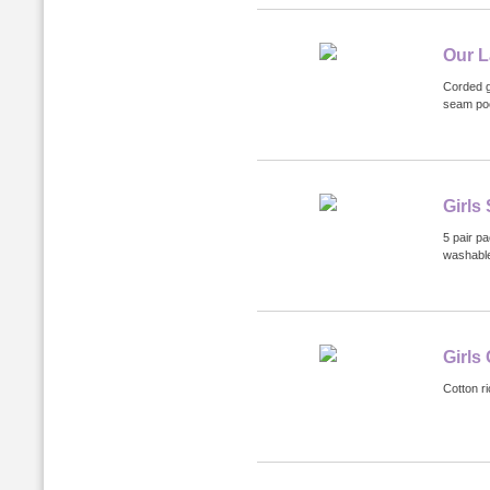
Our L
Corded g
seam poc
Girls
5 pair p
washabl
Girls
Cotton ri