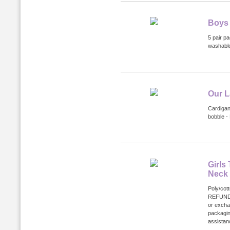
Boys 
5 pair p
washabl
Our L
Cardigan
bobble -
Girls
Neck
Poly/cot
REFUND
or excha
packagin
assistanc