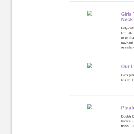
Girls
Neck
Poly/cot
REFUND
or excha
packagin
assistanc
Our L
Girls pin
NOTE: Li
Pinaf
Double Bo
bodice - 
finish -