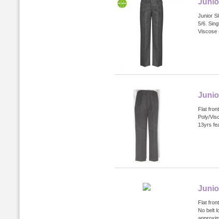
Junio
Junior Sl
5/6. Sin
Viscose 
Junio
Flat fron
Poly/Vis
13yrs fea
Junio
Flat fron
No belt l
approxim