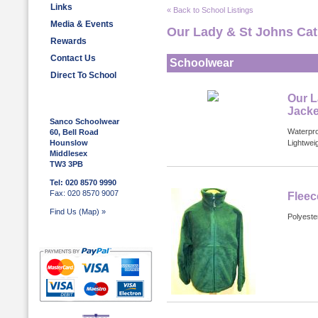
Links
« Back to School Listings
Media & Events
Our Lady & St Johns Cat
Rewards
Contact Us
Schoolwear
Direct To School
Our L
Jacke
Sanco Schoolwear
Waterpro
60, Bell Road
Hounslow
Lightwei
Middlesex
TW3 3PB
Tel: 020 8570 9990
Fax: 020 8570 9007
Fleec
Find Us (Map) »
Polyester