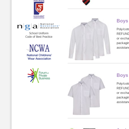
Boys 
Poly/cot
REFUND
or excha
packagin
assistanc
Boys 
Poly/cot
REFUND
or excha
packagin
assistanc