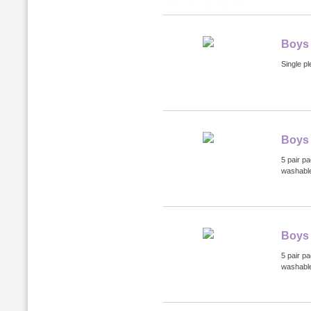
Boys
Single pl
Boys 
5 pair p
washabl
Boys 
5 pair p
washabl