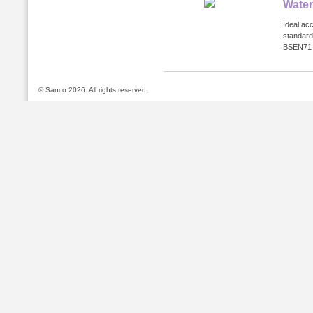
Water
Ideal ac
standard
BSEN71 a
© Sanco 2026. All rights reserved.