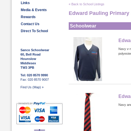
Links
« Back to School Listings
Media & Events
Edward Pauling Primary
Rewards
Contact Us
Schoolwear
Direct To School
Edwar
Navy v-n
Sanco Schoolwear
polyester
60, Bell Road
Hounslow
Middlesex
TW3 3PB
Tel: 020 8570 9990
Fax: 020 8570 9007
Find Us (Map) »
Edwar
Navy and 