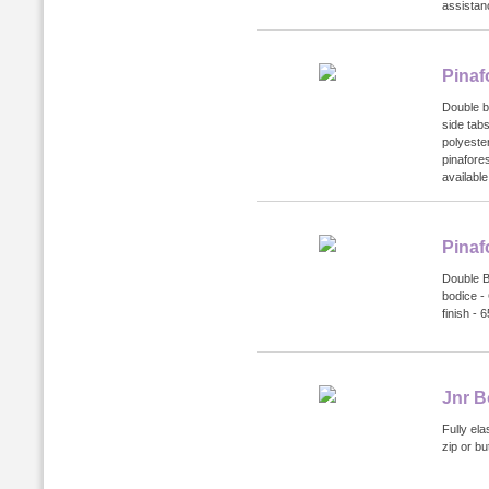
assistanc
Pinaf
Double b
side tabs
polyeste
pinafore
available
Pinaf
Double Bo
bodice - 
finish -
Jnr B
Fully ela
zip or bu