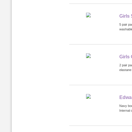
Girls
5 pair p
washabl
Girls
2 pair p
elastane 
Edwa
Navy boo
Internal