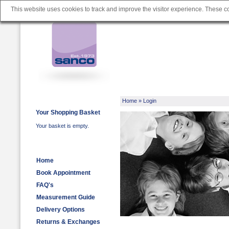
This website uses cookies to track and improve the visitor experience. These 
Home
» Login
Your Shopping Basket
Your basket is empty.
Home
Book Appointment
FAQ's
Measurement Guide
Delivery Options
Returns & Exchanges