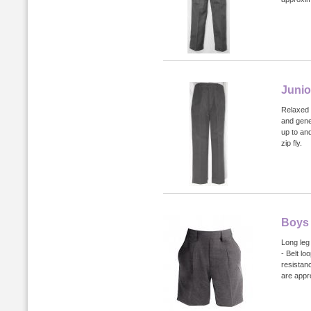
Junio
Relaxed f
and gene
up to an
zip fly.
Boys 
Long leg 
- Belt lo
resistan
are appr