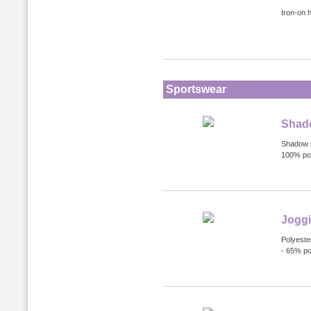
Iron-on 
Sportswear
Shado
Shadow s
100% pol
Jogg
Polyester
- 65% po