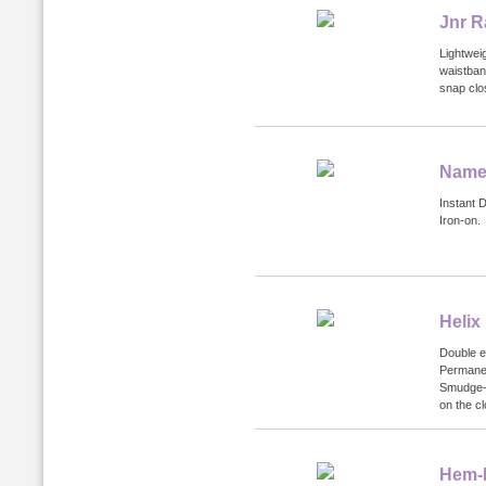
Jnr R
Lightweig
waistban
snap clo
Name 
Instant 
Iron-on.
Helix
Double e
Permanen
Smudge-p
on the cl
Hem-I