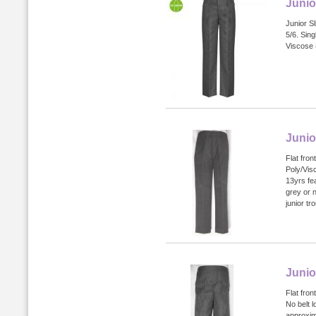
Junio
Junior Sl
5/6. Sin
Viscose 
Junio
Flat fron
Poly/Vis
13yrs fea
grey or 
junior tr
Junio
Flat fron
No belt l
approxim