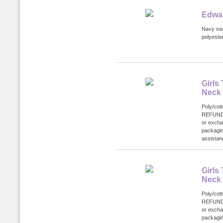
Edwar
Navy swe
polyester
Girls
Neck
Poly/cot
REFUND
or excha
packagin
assistanc
Girls
Neck
Poly/cot
REFUND
or excha
packagin