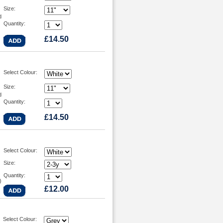
Size:
d
Quantity:
£14.50
Select Colour:
Size:
d
Quantity:
£14.50
Select Colour:
Size:
Quantity:
)
£12.00
Select Colour: