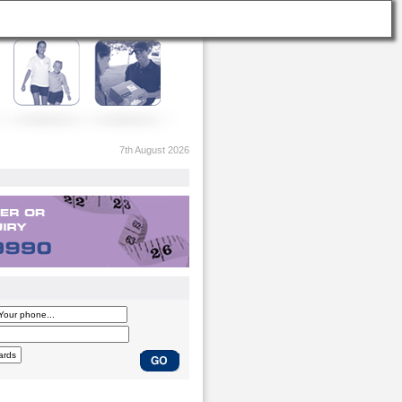
7th August 2026