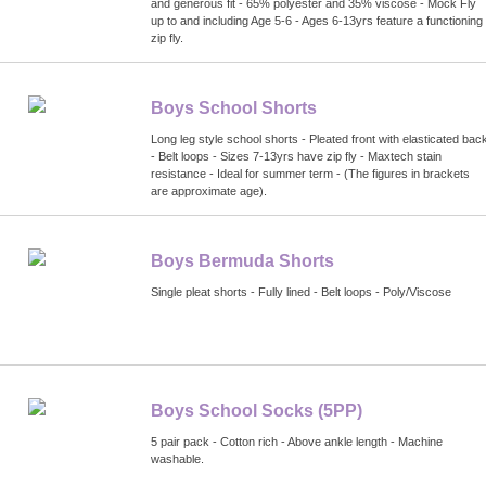
and generous fit - 65% polyester and 35% viscose - Mock Fly
up to and including Age 5-6 - Ages 6-13yrs feature a functioning
zip fly.
Boys School Shorts
Long leg style school shorts - Pleated front with elasticated bac
- Belt loops - Sizes 7-13yrs have zip fly - Maxtech stain
resistance - Ideal for summer term - (The figures in brackets
are approximate age).
Boys Bermuda Shorts
Single pleat shorts - Fully lined - Belt loops - Poly/Viscose
Boys School Socks (5PP)
5 pair pack - Cotton rich - Above ankle length - Machine
washable.