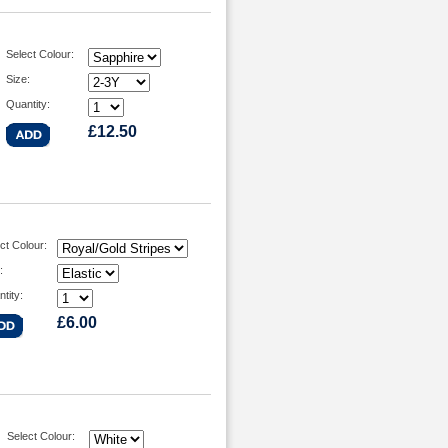
Select Colour:
Size:
Quantity:
£12.50
ct Colour:
:
tity:
£6.00
Select Colour: