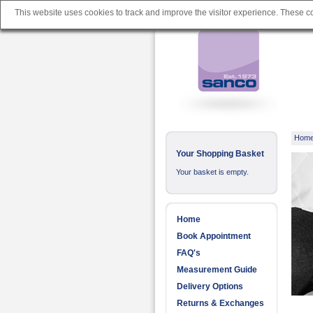
This website uses cookies to track and improve the visitor experience. These 
Hom
Your Shopping Basket
Your basket is empty.
Home
Book Appointment
FAQ's
Measurement Guide
Delivery Options
Returns & Exchanges