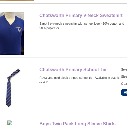
Chatsworth Primary V-Neck Sweatshirt
Sapphire v-neck sweatshirt with school logo - 50% cotton and
50% polyester.
Chatsworth Primary School Tie
Sele
Size
Royal and gold block striped school tie - Available in elastic
or 45".
Quan
Boys Twin Pack Long Sleeve Shirts