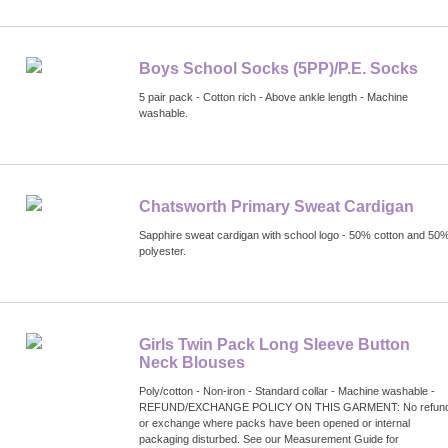
Boys School Socks (5PP)/P.E. Socks
5 pair pack - Cotton rich - Above ankle length - Machine
washable.
Chatsworth Primary Sweat Cardigan
Sapphire sweat cardigan with school logo - 50% cotton and 50
polyester.
Girls Twin Pack Long Sleeve Button
Neck Blouses
Poly/cotton - Non-iron - Standard collar - Machine washable -
REFUND/EXCHANGE POLICY ON THIS GARMENT: No refun
or exchange where packs have been opened or internal
packaging disturbed. See our Measurement Guide for