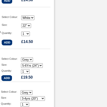
Select Colour:
Size:
d
Quantity:
£14.50
Select Colour:
Size:
Quantity:
£19.50
Select Colour:
Size:
Quantity: