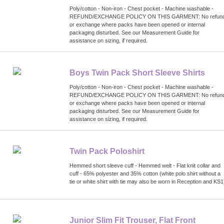
Poly/cotton - Non-iron - Chest pocket - Machine washable -
REFUND/EXCHANGE POLICY ON THIS GARMENT: No refun
or exchange where packs have been opened or internal
packaging disturbed. See our Measurement Guide for
assistance on sizing, if required.
Boys Twin Pack Short Sleeve Shirts
Poly/cotton - Non-iron - Chest pocket - Machine washable -
REFUND/EXCHANGE POLICY ON THIS GARMENT: No refun
or exchange where packs have been opened or internal
packaging disturbed. See our Measurement Guide for
assistance on sizing, if required.
Twin Pack Poloshirt
Hemmed short sleeve cuff - Hemmed welt - Flat knit collar and
cuff - 65% polyester and 35% cotton (white polo shirt without a
tie or white shirt with tie may also be worn in Reception and KS1
Junior Slim Fit Trouser, Flat Front