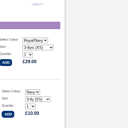
Logout »
Select Colour:
Size:
Quantity:
£29.00
Select Colour:
Size:
Quantity:
£10.00