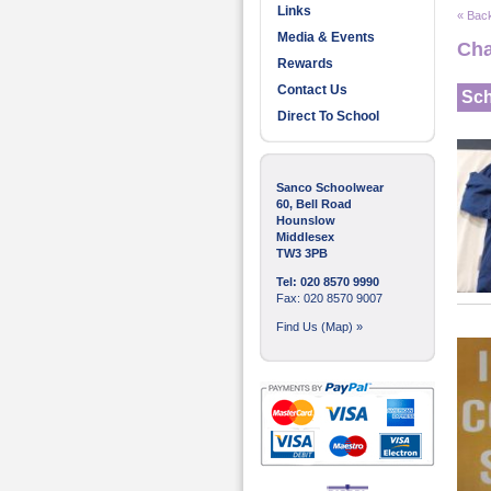
Links
« Back
Media & Events
Cha
Rewards
Contact Us
Sch
Direct To School
Sanco Schoolwear
60, Bell Road
Hounslow
Middlesex
TW3 3PB
Tel: 020 8570 9990
Fax: 020 8570 9007
Find Us (Map) »