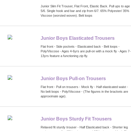
Junior Slim Fit Trouser, Flat Front, Elastic Back. Pull ups to age
5/6. Single hook and bar and zip from 6/7. 65% Polyester/ 35%
Viscose (worsted woven). Belt loops
Junior Boys Elasticated Trousers
Flat front - Side pockets - Elasticated back - Belt loops -
Poly/Viscose - Ages 4-6yrs are pull-on with a mock fly - Ages 7-
13yrs feature a functioning zip fly.
Junior Boys Pull-on Trousers
Flat front - Pull on trousers - Mock fly - Half elasticated waist -
No belt loops - Poly/Viscose - (The figures in the brackets are
approximate age).
Junior Boys Sturdy Fit Trousers
Relaxed fit sturdy trouser - Half Elasticated back - Shorter leg