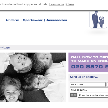
cookies do not hold any personal data.
Learn more
|
Close
e
» Login
Send us an Enquiry...
2267