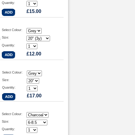
Quantity:
£15.00
Select Colour:
Size:
k
Quantity:
£12.00
Select Colour:
Size:
Quantity:
£17.00
Select Colour:
Size:
Quantity: