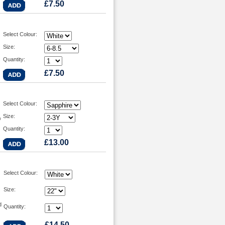
£7.50
Select Colour:
Size:
Quantity:
£7.50
Select Colour:
Size:
%
Quantity:
£13.00
Select Colour:
Size:
d
Quantity:
£14.50