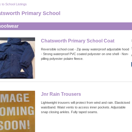
 to School Listings
tsworth Primary School
oolwear
Chatsworth Primary School Coat
Reversible school coat - Zip away waterproof adjustable hood
- Strong waterproof PVC coated polyester on one shell - Non-
pilling polyester polaire fleece.
Jnr Rain Trousers
Lightweight trousers will protect from wind and rain. Elasticised
waistband. Waist vents to access inner pockets. Adjustable
snap closing ankles. Fully taped seams.