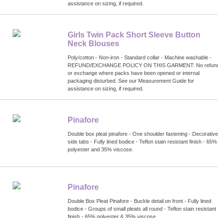
assistance on sizing, if required.
Girls Twin Pack Short Sleeve Button
Neck Blouses
Poly/cotton - Non-iron - Standard collar - Machine washable -
REFUND/EXCHANGE POLICY ON THIS GARMENT: No refun
or exchange where packs have been opened or internal
packaging disturbed. See our Measurement Guide for
assistance on sizing, if required.
Pinafore
Double box pleat pinafore - One shoulder fastening - Decorative
side tabs - Fully lined bodice - Teflon stain resistant finish - 65%
polyester and 35% viscose.
Pinafore
Double Box Pleat Pinafore - Buckle detail on front - Fully lined
bodice - Groups of small pleats all round - Teflon stain resistant
finish - 65% polyester & 35% viscose