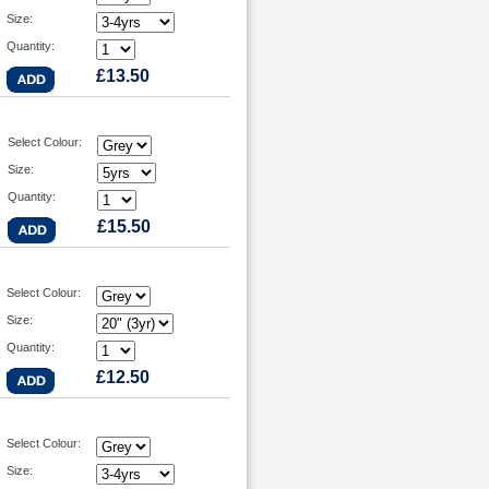
Size:
Quantity:
£13.50
Select Colour:
Size:
Quantity:
£15.50
Select Colour:
Size:
Quantity:
£12.50
Select Colour:
Size: