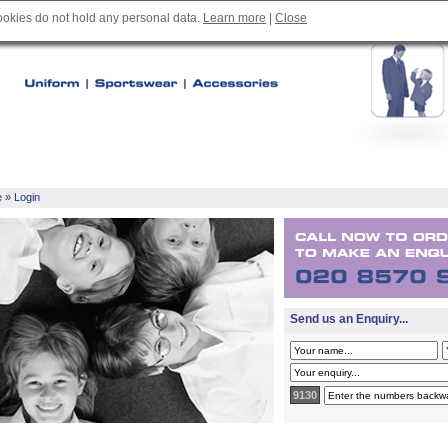
cookies do not hold any personal data.
Learn more
|
Close
e
» Login
Send us an Enquiry...
9130