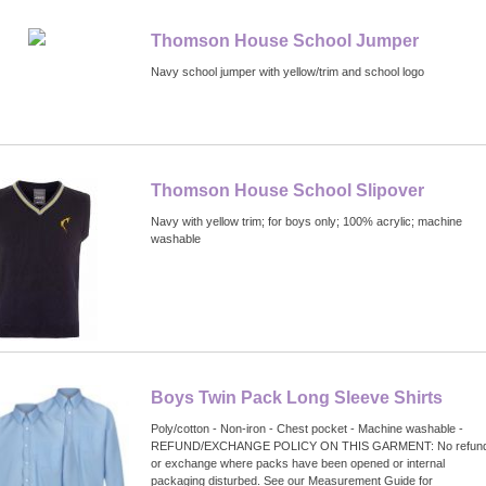
Thomson House School Jumper
Navy school jumper with yellow/trim and school logo
Thomson House School Slipover
Navy with yellow trim; for boys only; 100% acrylic; machine
washable
Boys Twin Pack Long Sleeve Shirts
Poly/cotton - Non-iron - Chest pocket - Machine washable -
REFUND/EXCHANGE POLICY ON THIS GARMENT: No refun
or exchange where packs have been opened or internal
packaging disturbed. See our Measurement Guide for