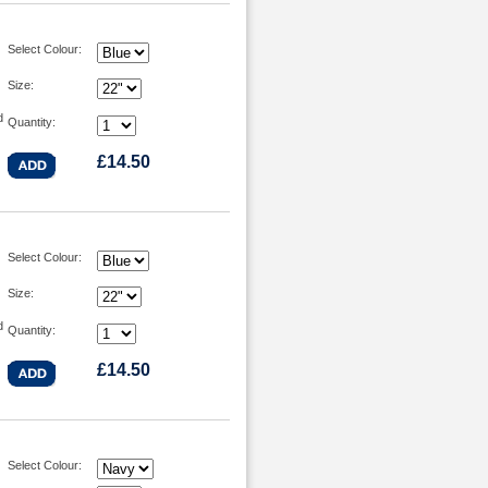
Select Colour:
Size:
d
Quantity:
£14.50
Select Colour:
Size:
d
Quantity:
£14.50
Select Colour: