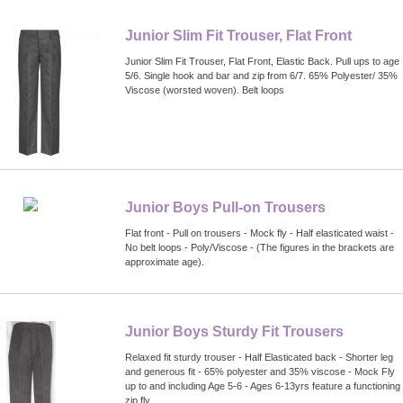
Junior Slim Fit Trouser, Flat Front
Junior Slim Fit Trouser, Flat Front, Elastic Back. Pull ups to age
5/6. Single hook and bar and zip from 6/7. 65% Polyester/ 35%
Viscose (worsted woven). Belt loops
Junior Boys Pull-on Trousers
Flat front - Pull on trousers - Mock fly - Half elasticated waist -
No belt loops - Poly/Viscose - (The figures in the brackets are
approximate age).
Junior Boys Sturdy Fit Trousers
Relaxed fit sturdy trouser - Half Elasticated back - Shorter leg
and generous fit - 65% polyester and 35% viscose - Mock Fly
up to and including Age 5-6 - Ages 6-13yrs feature a functioning
zip fly.