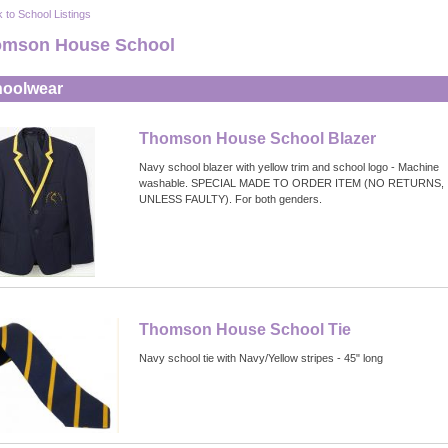
 to School Listings
mson House School
oolwear
Thomson House School Blazer
Navy school blazer with yellow trim and school logo - Machine
washable. SPECIAL MADE TO ORDER ITEM (NO RETURNS,
UNLESS FAULTY). For both genders.
Thomson House School Tie
Navy school tie with Navy/Yellow stripes - 45" long