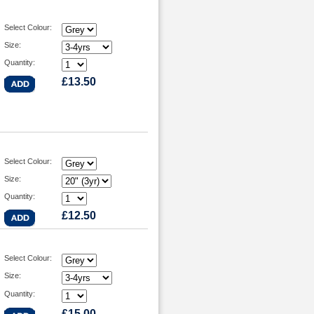
Select Colour:
Size:
Quantity:
£13.50
Select Colour:
Size:
Quantity:
£12.50
Select Colour:
Size:
Quantity:
£15.00