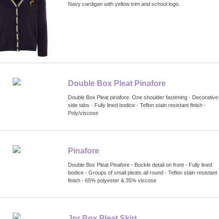
Navy cardigan with yellow trim and school logo.
Double Box Pleat Pinafore
Double Box Pleat pinafore. One shoulder fastening - Decorative
side tabs - Fully lined bodice - Teflon stain resistant finish -
Poly/viscose
Pinafore
Double Box Pleat Pinafore - Buckle detail on front - Fully lined
bodice - Groups of small pleats all round - Teflon stain resistant
finish - 65% polyester & 35% viscose
Jnr Box Pleat Skirt