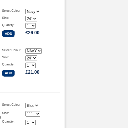
Select Colour:
Size:
Quantity:
£26.00
Select Colour:
Size:
Quantity:
£21.00
Select Colour:
Size:
d
Quantity: