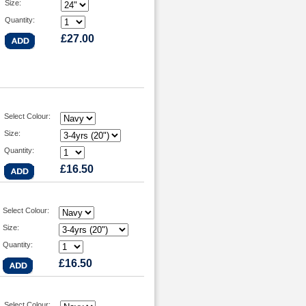
Size:
Quantity:
£27.00
Select Colour:
Size:
Quantity:
£16.50
Select Colour:
Size:
Quantity:
£16.50
Select Colour: