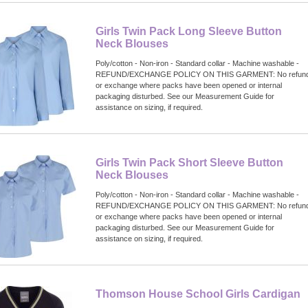
Girls Twin Pack Long Sleeve Button
Neck Blouses
Poly/cotton - Non-iron - Standard collar - Machine washable -
REFUND/EXCHANGE POLICY ON THIS GARMENT: No refun
or exchange where packs have been opened or internal
packaging disturbed. See our Measurement Guide for
assistance on sizing, if required.
Girls Twin Pack Short Sleeve Button
Neck Blouses
Poly/cotton - Non-iron - Standard collar - Machine washable -
REFUND/EXCHANGE POLICY ON THIS GARMENT: No refun
or exchange where packs have been opened or internal
packaging disturbed. See our Measurement Guide for
assistance on sizing, if required.
Thomson House School Girls Cardigan