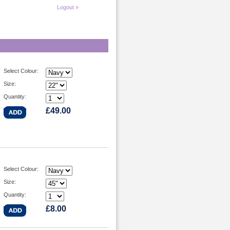
Logout »
Select Colour:
Size:
Quantity:
£49.00
Select Colour:
Size:
Quantity:
£8.00