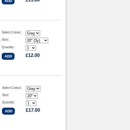
Select Colour:
Size:
k
Quantity:
£12.00
Select Colour:
Size:
Quantity:
£17.00