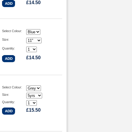
£14.50
Select Colour:
Size:
Quantity:
£14.50
Select Colour:
Size:
Quantity:
£15.50