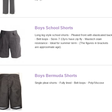
Boys School Shorts
Long leg style school shorts - Pleated front with elasticated bac
- Belt loops - Sizes 7-13yrs have zip fly - Maxtech stain
resistance - Ideal for summer term - (The figures in brackets
are approximate age).
Boys Bermuda Shorts
Single pleat shorts - Fully lined - Belt loops - Poly/Viscose