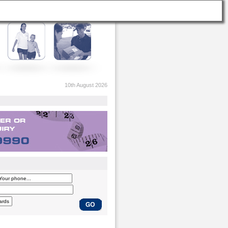
10th August 2026