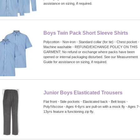
assistance on sizing, if required.
Boys Twin Pack Short Sleeve Shirts
Polycotton - Non-iron - Standard collar (for tie) - Chest pocket -
Machine washable - REFUND/EXCHANGE POLICY ON THIS
GARMENT: No refund or exchange where packs have been
opened or internal packaging disturbed. See our Measurement
Guide for assistance on sizing, if required.
Junior Boys Elasticated Trousers
Flat front - Side pockets - Elasticated back - Belt loops -
Poly/Viscose - Ages 4-6yrs are pull-on with a mock fly - Ages 7-
13yrs feature a functioning zip fly.