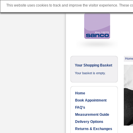
This website uses cookies to track and improve the visitor experience. These 
Hom
Your Shopping Basket
Your basket is empty.
Home
Book Appointment
FAQ's
Measurement Guide
Delivery Options
Returns & Exchanges