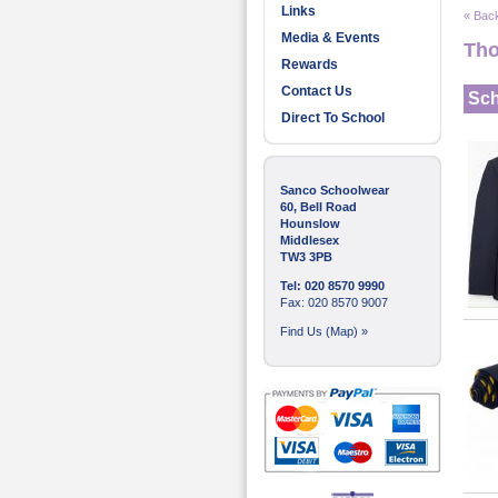
Links
« Back
Media & Events
Tho
Rewards
Contact Us
Sch
Direct To School
Sanco Schoolwear
60, Bell Road
Hounslow
Middlesex
TW3 3PB
Tel: 020 8570 9990
Fax: 020 8570 9007
Find Us (Map) »