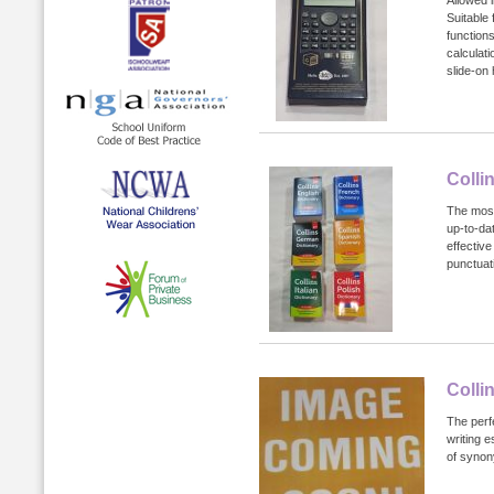
Suitable
functions
calculat
slide-on
Colli
The most
up-to-da
effectiv
punctuati
Colli
The perf
writing e
of syno