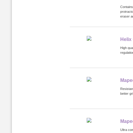
Contains
protracto
eraser a
Helix
High qua
regulatio
Maped
Resistan
better g
Mape
Ultra co