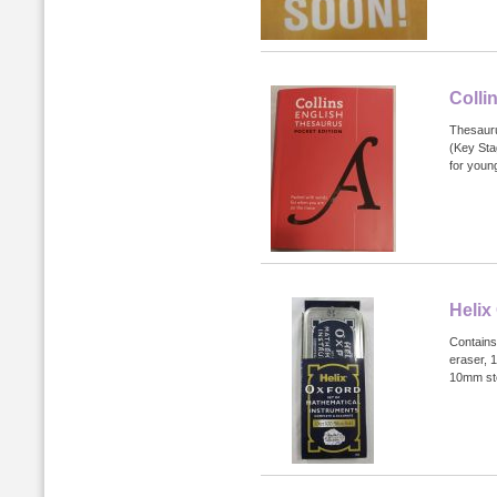
Colli
Thesauru
(Key Stag
for young
Helix
Contains
eraser, 
10mm ste