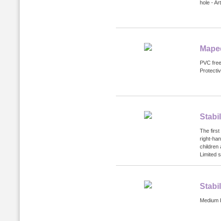
hole - Ar
Maped
PVC free 
Protecti
Stabi
The first
right-ha
children
Limited s
Stabi
Medium bl