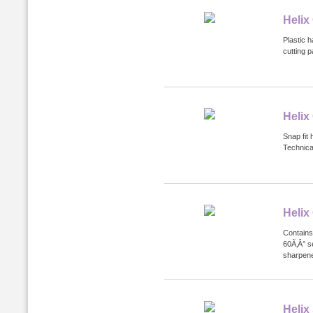
Helix
Plastic h
cutting 
Helix
Snap fit 
Technical
Helix
Contains
60Ã‚Â° s
sharpene
Helix