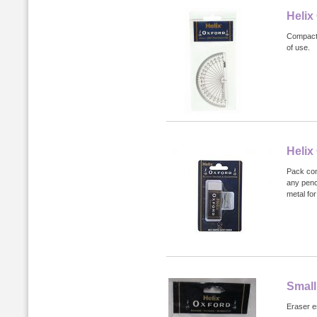
Helix
Compact 
of use.
Helix
Pack con
any penc
metal for
Small
Eraser es