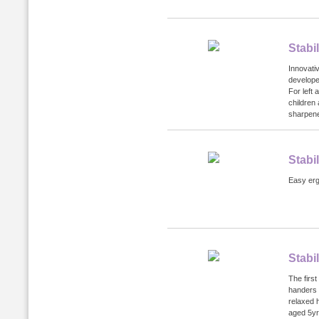
Stabi
Innovati
developed
For left
children 
sharpener
Stabi
Easy ergo
Stabi
The first
handers 
relaxed 
aged 5yr