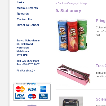
Links
« Back to Category Listings
Media & Events
9. Stationery
Rewards
Contact Us
Pring
Direct To School
Colourful
can - On
pull.
Sanco Schoolwear
60, Bell Road
Hounslow
Middlesex
TW3 3PB
Tel: 020 8570 9990
Fax: 020 8570 9007
Tres 
Find Us (Map) »
Slim and
pencils, 
Scien
Allowed 