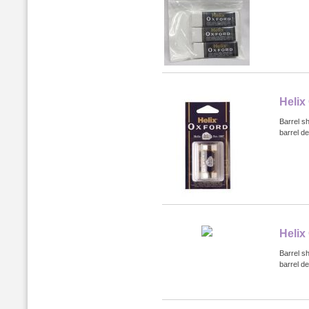
Helix
Barrel s
barrel de
Helix
Barrel s
barrel de