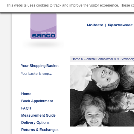
This website uses cookies to track and improve the visitor experience. These 
Home
»
General Schoolwear
»
9. Stationer
Your Shopping Basket
Your basket is empty.
Home
Book Appointment
FAQ's
Measurement Guide
Delivery Options
Returns & Exchanges