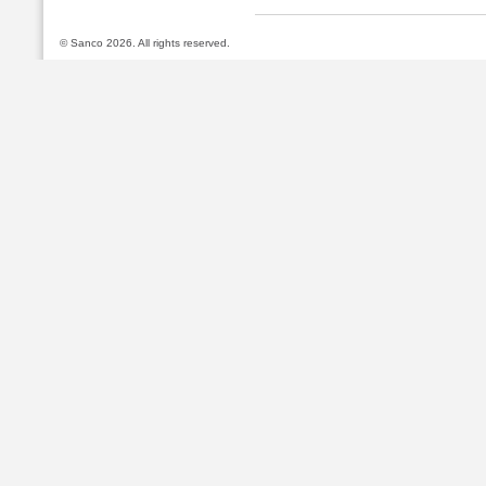
© Sanco 2026. All rights reserved.