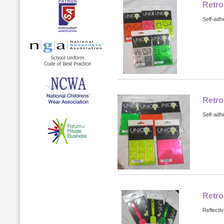
Retro
Self-adhe
Retro
Self-adhe
Retro
Reflectiv