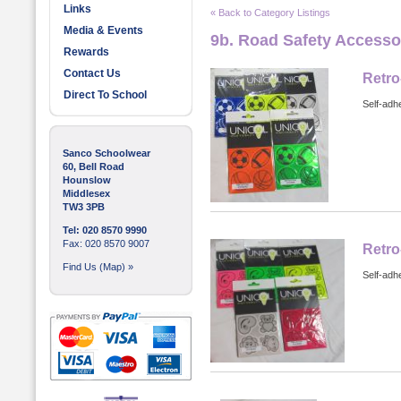
Links
« Back to Category Listings
Media & Events
9b. Road Safety Accesso
Rewards
Contact Us
Retro
Direct To School
Self-adhe
Sanco Schoolwear
60, Bell Road
Hounslow
Middlesex
TW3 3PB
Tel: 020 8570 9990
Fax: 020 8570 9007
Retro
Find Us (Map) »
Self-adhe