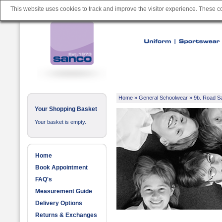
This website uses cookies to track and improve the visitor experience. These 
Home
»
General Schoolwear
»
9b. Road S
Your Shopping Basket
Your basket is empty.
Home
Book Appointment
FAQ's
Measurement Guide
Delivery Options
Returns & Exchanges