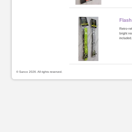
Flash
Retro-ref
bright re
included.
© Sanco 2026. All rights reserved.