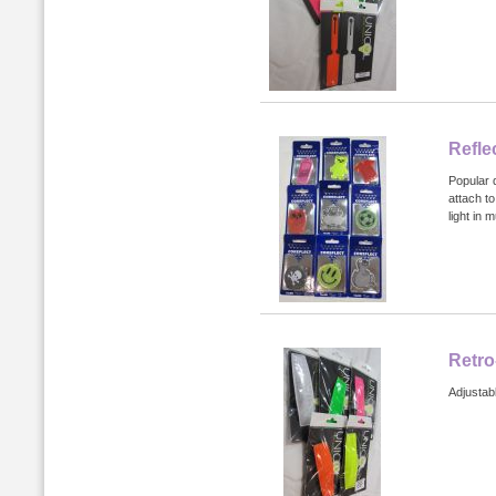
Refle
Popular d
attach to
light in 
Retro
Adjustab