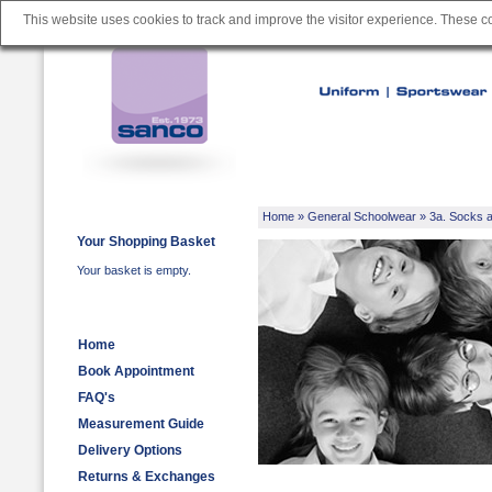
This website uses cookies to track and improve the visitor experience. These 
Home
»
General Schoolwear
»
3a. Socks a
Your Shopping Basket
Your basket is empty.
Home
Book Appointment
FAQ's
Measurement Guide
Delivery Options
Returns & Exchanges