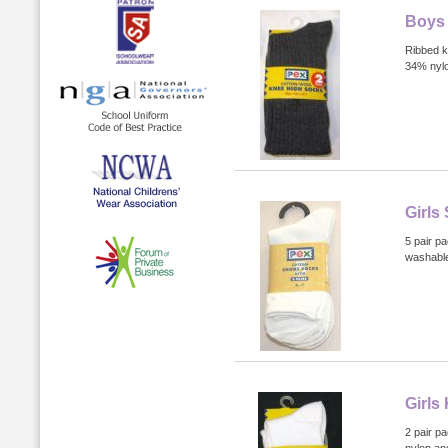
Boys 
Ribbed k
34% nyl
Girls
5 pair p
washabl
Girls
2 pair p