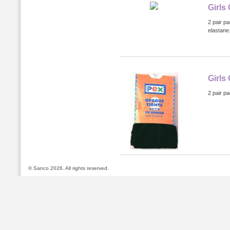
Girls
2 pair p
elastane
Girls
2 pair p
© Sanco 2026. All rights reserved.