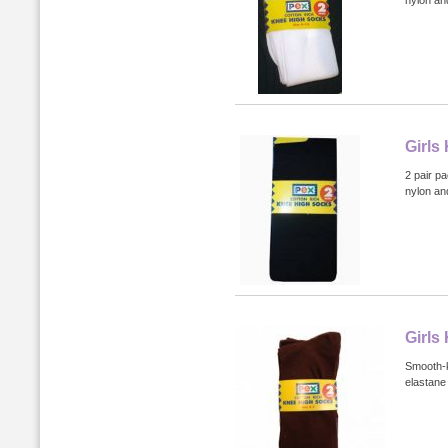
nylon an
Girls
2 pair p
nylon an
Girls
Smooth-k
elastane