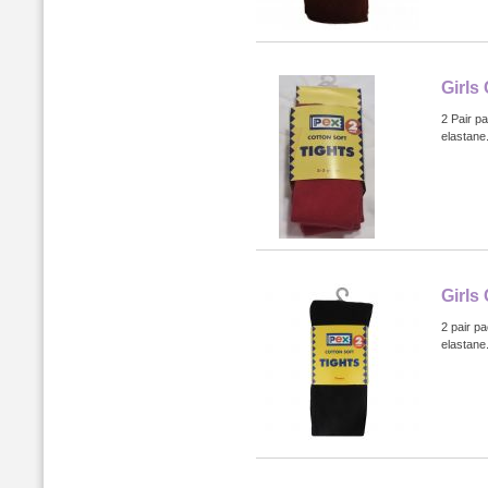
Girls
2 Pair p
elastane
Girls
2 pair p
elastane