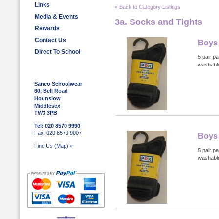
Links
« Back to Category Listings
Media & Events
3a. Socks and Tights
Rewards
Contact Us
Boys 
Direct To School
5 pair p
washabl
Sanco Schoolwear
60, Bell Road
Hounslow
Middlesex
TW3 3PB
Tel: 020 8570 9990
Fax: 020 8570 9007
Boys 
Find Us (Map) »
5 pair p
washabl